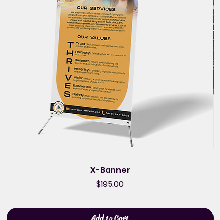
X-Banner
Price
$195.00
Add to Cart