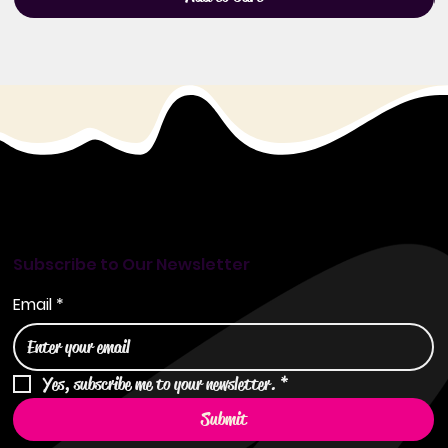
Subscribe to Our Newsletter
Email
*
Yes, subscribe me to your newsletter.
*
Submit