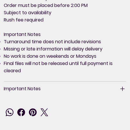
Order must be placed before 2:00 PM
Subject to availability
Rush fee required
Important Notes
Turnaround time does not include revisions
Missing or late information will delay delivery
No work is done on weekends or Mondays
Final files will not be released until full payment is
cleared
Important Notes