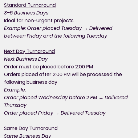
Standard Turnaround
3–5 Business Days
Ideal for non-urgent projects
Example: Order placed Tuesday → Delivered
between Friday and the following Tuesday
Next Day Turnaround
Next Business Day
Order must be placed before 2:00 PM
Orders placed after 2:00 PM will be processed the
following business day
Example:
Order placed Wednesday before 2 PM → Delivered
Thursday
Order placed Friday → Delivered Tuesday
Same Day Turnaround
Same Business Day