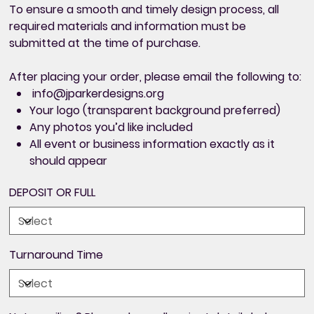
To ensure a smooth and timely design process,
all
required materials and information must be
submitted at the time of purchase
.
After placing your order, please email the following to:
info@jparkerdesigns.org
Your logo (transparent background preferred)
Any photos you’d like included
All
event or business information exactly as it
should appear
DEPOSIT OR FULL
Turnaround Time