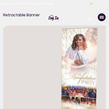
Welcome to The Chic Brand Studio
Retractable Banner
Log In