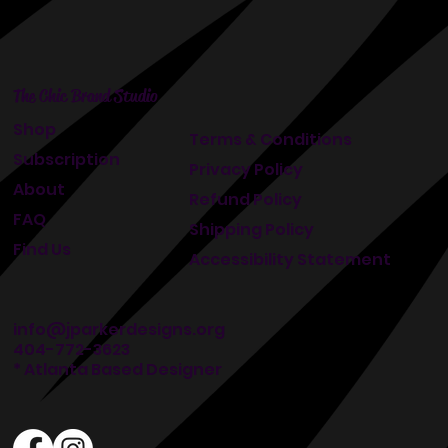
The Chic Brand Studio
Shop
Terms & Conditions
Subscription
Privacy Policy
About
Refund Policy
FAQ
Shipping Policy
Find Us
Accessibility Statement
info@jparkerdesigns.org
404-772-3623
* Atlanta Based Designer