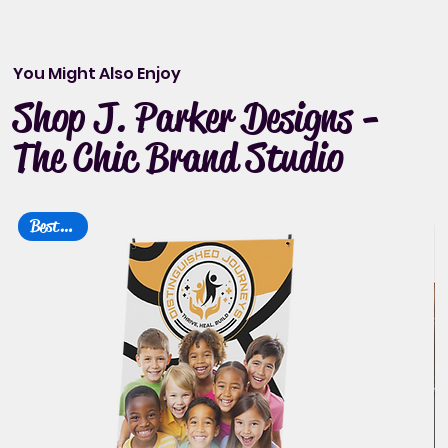
You Might Also Enjoy
Shop J. Parker Designs -
The Chic Brand Studio
Best Seller