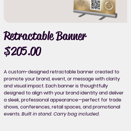
Retractable Banner
$205.00
Price
A custom-designed retractable banner created to
promote your brand, event, or message with clarity
and visual impact. Each banner is thoughtfully
designed to align with your brand identity and deliver
a sleek, professional appearance—perfect for trade
shows, conferences, retail spaces, and promotional
events.
Built in stand. Carry bag included.