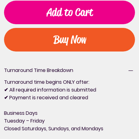
Add to Cart
Buy Now
Turnaround Time Breakdown
Turnaround time begins ONLY after:
✔ All required information is submitted
✔ Payment is received and cleared
Business Days
Tuesday – Friday
Closed Saturdays, Sundays, and Mondays