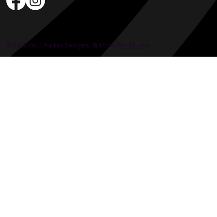
© 2035 by J. Parker Designs.. Built on
Wix Studio