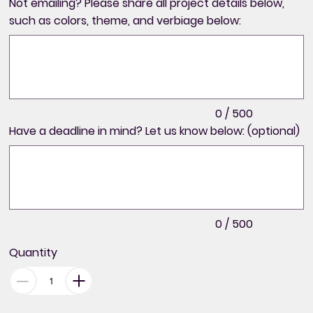
Not emailing? Please share all project details below,
such as colors, theme, and verbiage below:
Up
to
500
characters.
0 / 500
Have a deadline in mind? Let us know below: (optional)
Up
to
500
characters.
0 / 500
Quantity