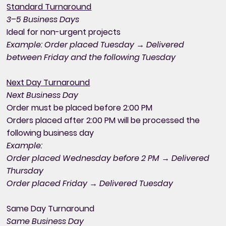
Standard Turnaround
3–5 Business Days
Ideal for non-urgent projects
Example: Order placed Tuesday → Delivered
between Friday and the following Tuesday
Next Day Turnaround
Next Business Day
Order must be placed before 2:00 PM
Orders placed after 2:00 PM will be processed the
following business day
Example:
Order placed Wednesday before 2 PM → Delivered
Thursday
Order placed Friday → Delivered Tuesday
Same Day Turnaround
Same Business Day