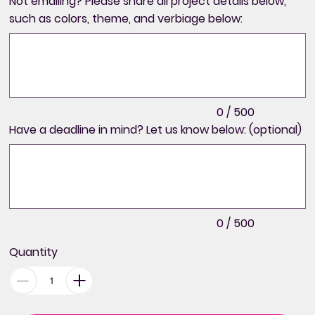
Not emailing? Please share all project details below,
such as colors, theme, and verbiage below:
Up
to
500
characters.
0 / 500
Have a deadline in mind? Let us know below: (optional)
Up
to
500
characters.
0 / 500
Quantity