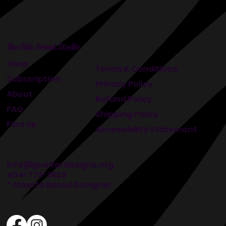
The Chic Brand Studio
Shop
Terms & Conditions
Subscription
Privacy Policy
About
Refund Policy
FAQ
Shipping Policy
Find Us
Accessibility Statement
info@jparkerdesigns.org
404-772-3623
* Atlanta Based Designer