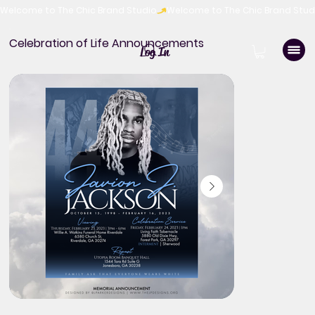
Welcome to The Chic Brand Studio
Celebration of Life Announcements
Log In