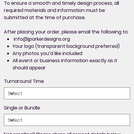
To ensure a smooth and timely design process,
all
required materials and information must be
submitted at the time of purchase
.
After placing your order, please email the following to:
info@jparkerdesigns.org
Your logo (transparent background preferred)
Any photos you’d like included
All
event or business information exactly as it
should appear
Turnaround Time
Single or Bundle