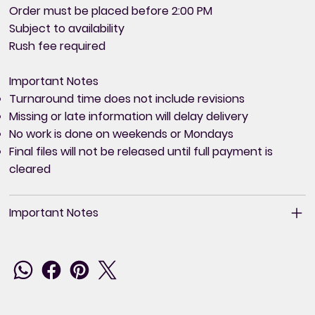
Order must be placed before 2:00 PM
Subject to availability
Rush fee required
Important Notes
Turnaround time does not include revisions
Missing or late information will delay delivery
No work is done on weekends or Mondays
Final files will not be released until full payment is
cleared
Important Notes