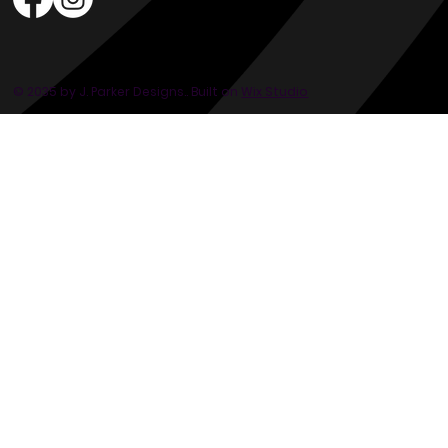
© 2035 by J. Parker Designs.. Built on
Wix Studio