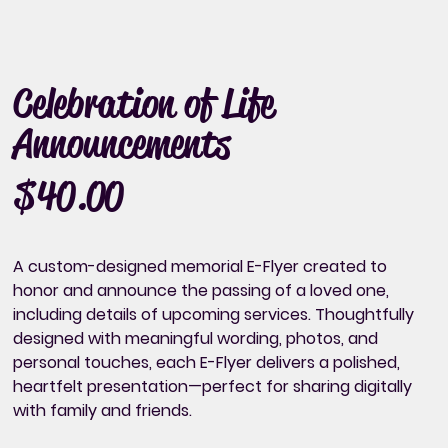
Celebration of Life
Announcements
$40.00
Price
A custom-designed memorial E-Flyer created to
honor and
announce the passing of a loved one,
including details of upcoming services.
Thoughtfully
designed with meaningful wording, photos, and
personal touches, each E-Flyer delivers a polished,
heartfelt presentation—perfect for sharing digitally
with family and friends.