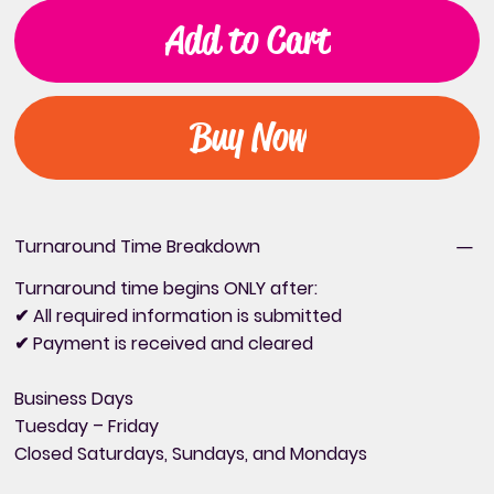
Add to Cart
Buy Now
Turnaround Time Breakdown
Turnaround time begins ONLY after:
✔ All required information is submitted
✔ Payment is received and cleared
Business Days
Tuesday – Friday
Closed Saturdays, Sundays, and Mondays