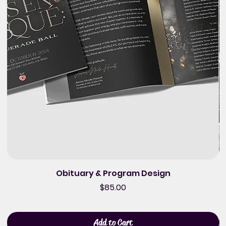
Obituary & Program Design
Price
$85.00
Add to Cart