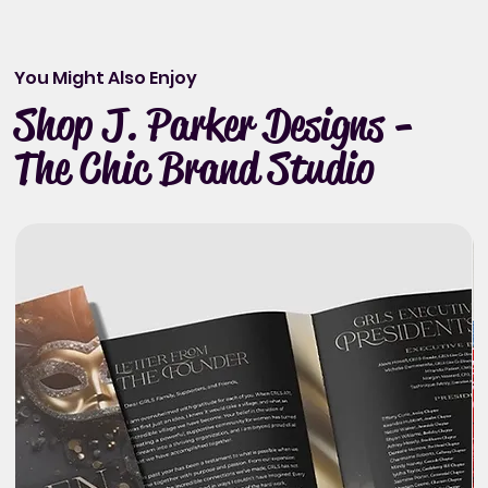
You Might Also Enjoy
Shop J. Parker Designs -
The Chic Brand Studio