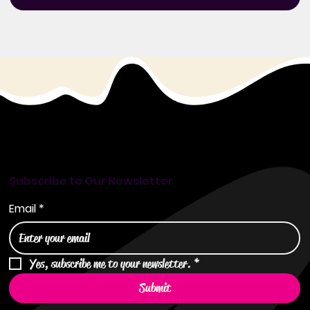
Subscribe to Our Newsletter
Email
*
Yes, subscribe me to your newsletter.
*
Submit