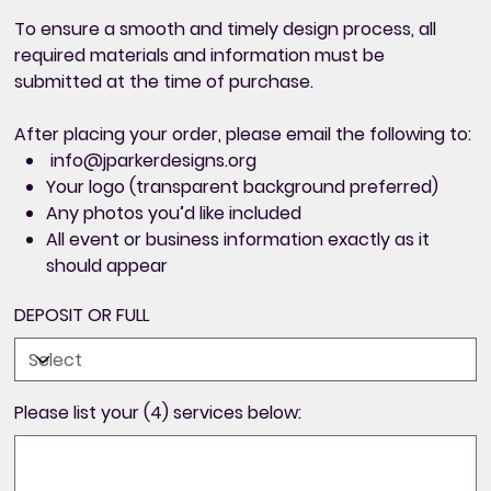
To ensure a smooth and timely design process,
all
required materials and information must be
submitted at the time of purchase
.
After placing your order, please email the following to:
info@jparkerdesigns.org
Your logo (transparent background preferred)
Any photos you’d like included
All
event or business information exactly as it
should appear
DEPOSIT OR FULL
Please list your (4) services below:
Up
to
500
characters.