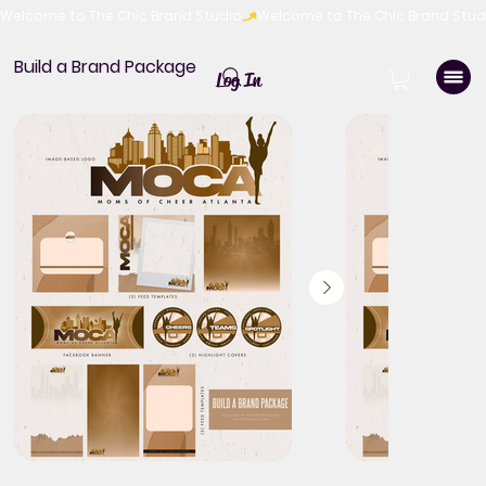
Welcome to The Chic Brand Studio
Build a Brand Package
Log In