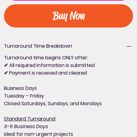
Buy Now
Turnaround Time Breakdown
Turnaround time begins ONLY after:
✔ All required information is submitted
✔ Payment is received and cleared
Business Days
Tuesday – Friday
Closed Saturdays, Sundays, and Mondays
Standard Turnaround
3–5 Business Days
Ideal for non-urgent projects