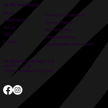
The Chic Brand Studio
Shop
Terms & Conditions
Subscription
Privacy Policy
About
Refund Policy
FAQ
Shipping Policy
Find Us
Accessibility Statement
info@jparkerdesigns.org
404-772-3623
* Atlanta Based Designer