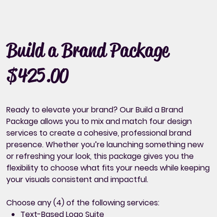
Build a Brand Package
$425.00
Price
Ready to elevate your brand? Our Build a Brand
Package allows you to mix and match four design
services to create a cohesive, professional brand
presence. Whether you’re launching something new
or refreshing your look, this package gives you the
flexibility to choose what fits your needs while keeping
your visuals consistent and impactful.
Choose any (4) of the following services:
Text-Based Logo Suite