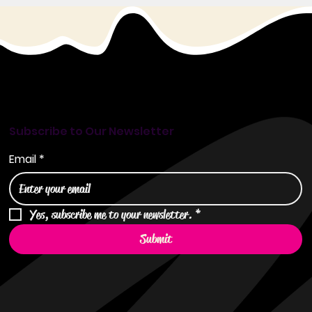
Subscribe to Our Newsletter
Email
*
Yes, subscribe me to your newsletter.
*
Submit