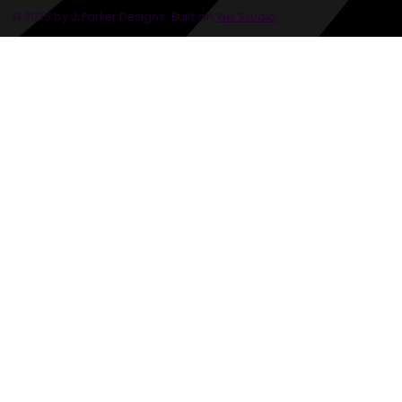
© 2035 by J. Parker Designs.. Built on
Wix Studio