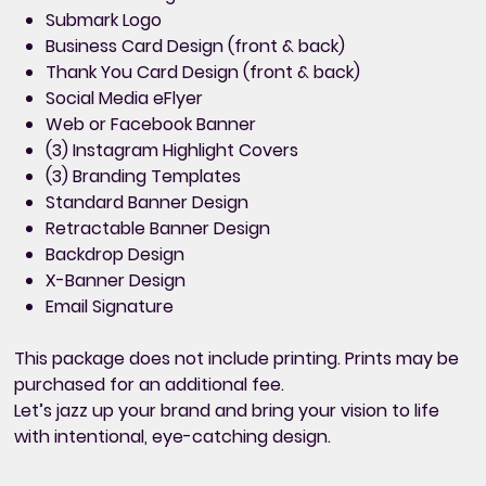
Submark Logo
Business Card Design (front & back)
Thank You Card Design (front & back)
Social Media eFlyer
Web or Facebook Banner
(3) Instagram Highlight Covers
(3) Branding Templates
Standard Banner Design
Retractable Banner Design
Backdrop Design
X-Banner Design
Email Signature
This package
does not include printing
. Prints may be
purchased for an additional fee.
Let’s jazz up your brand and bring your vision to life
with intentional, eye-catching design.