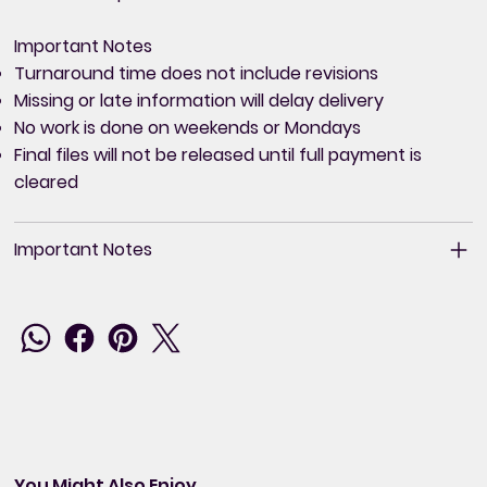
Important Notes
Turnaround time does not include revisions
Missing or late information will delay delivery
No work is done on weekends or Mondays
Final files will not be released until full payment is
cleared
Important Notes
You Might Also Enjoy