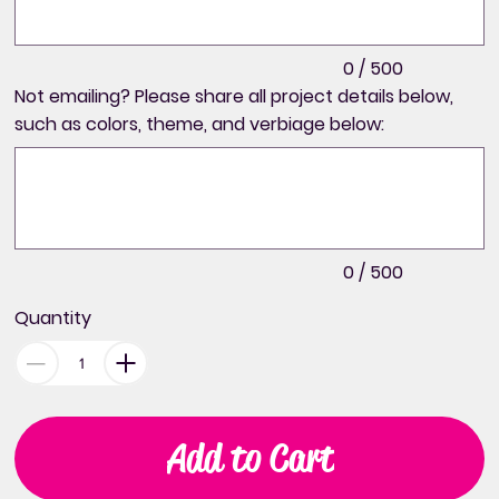
0 / 500
Not emailing? Please share all project details below,
such as colors, theme, and verbiage below:
Up
to
500
characters.
0 / 500
Quantity
Add to Cart