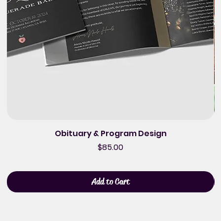
Obituary & Program Design
Price
$85.00
Add to Cart