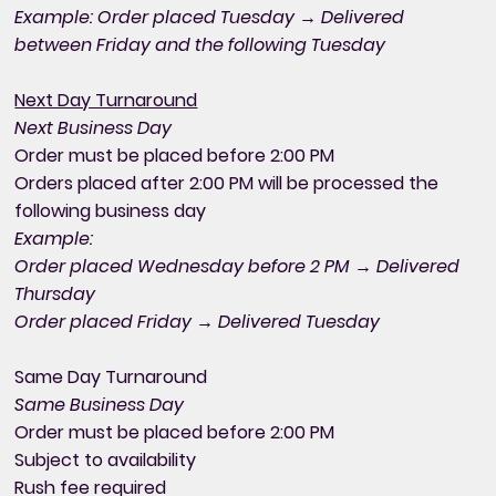
Example: Order placed Tuesday → Delivered
between Friday and the following Tuesday
Next Day Turnaround
Next Business Day
Order must be placed before 2:00 PM
Orders placed after 2:00 PM will be processed the
following business day
Example:
Order placed Wednesday before 2 PM → Delivered
Thursday
Order placed Friday → Delivered Tuesday
Same Day Turnaround
Same Business Day
Order must be placed before 2:00 PM
Subject to availability
Rush fee required