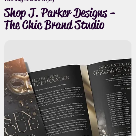
Shop J. Parker Designs -
The Chic Brand Studio