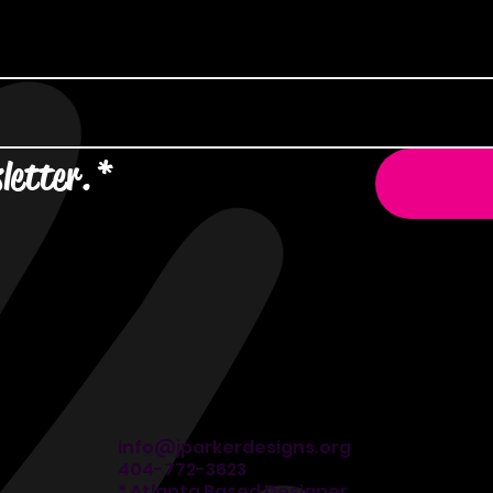
letter.
*
info@jparkerdesigns.org
404-772-3623
* Atlanta Based Designer