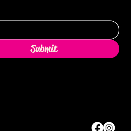
Submit