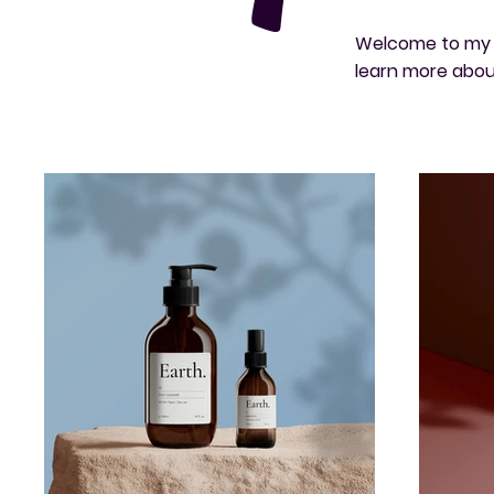
Welcome to my po
learn more abou