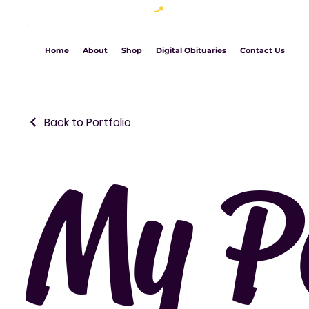
Welcome to The Chic Brand Studio
Home
About
Shop
Digital Obituaries
Contact Us
Back to Portfolio
My Po