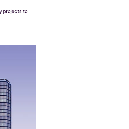
y projects to