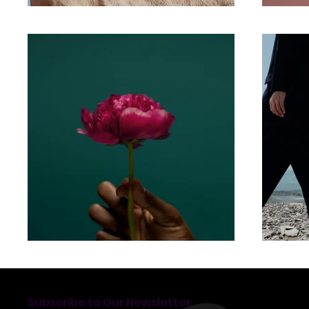
Subscribe to Our Newsletter