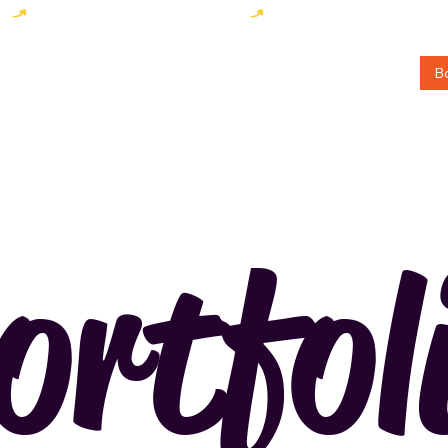
B
rtfol