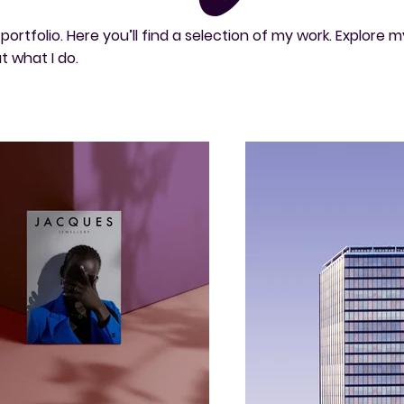
rtfolio. Here you’ll find a selection of my work. Explore m
t what I do.