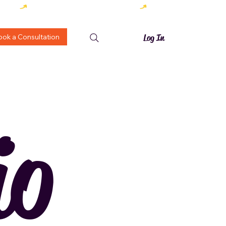
ook a Consultation
Log In
io