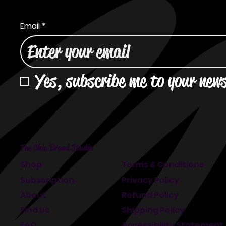
Email
*
Yes, subscribe me to your news
The Chic Brand Studio
Shop
Terms & Conditions
Subscription
Privacy Policy
About
Refund Policy
Find Us
Shipping Policy
FAQ
Accessibility Statement