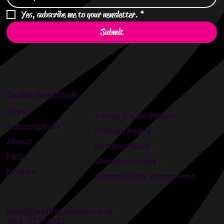
Yes, subscribe me to your newsletter.
*
Submit
The Chic Brand Studio
Shop
Terms & Conditions
Subscription
Privacy Policy
About
Refund Policy
FAQ
Shipping Policy
Find Us
Accessibility Statement
info@jparkerdesigns.org
404-772-3623