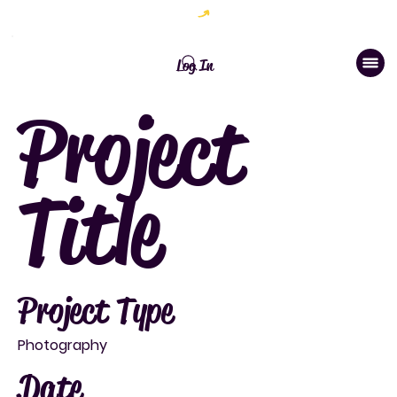
Welcome to The Chic Brand Studio
Log In
Project
Title
Project Type
Photography
Date