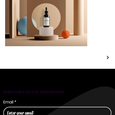
Subscribe to Our Newsletter
Email
*