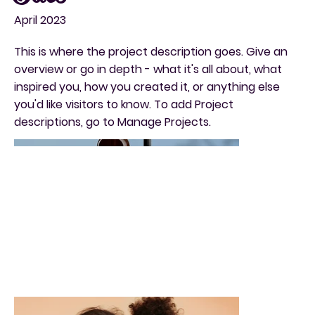
April 2023
This is where the project description goes. Give an
overview or go in depth - what it's all about, what
inspired you, how you created it, or anything else
you'd like visitors to know. To add Project
descriptions, go to Manage Projects.