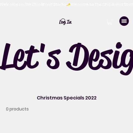
Welcome to The Chic Brand Studio
Log In
Let's Desi
Christmas Specials 2022
0 products