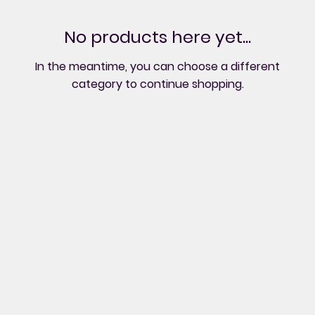
No products here yet...
In the meantime, you can choose a different
category to continue shopping.