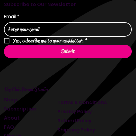
Subscribe to Our Newsletter
Email
*
Yes, subscribe me to your newsletter.
*
Submit
The Chic Brand Studio
Shop
Terms & Conditions
Subscription
Privacy Policy
About
Refund Policy
FAQ
Shipping Policy